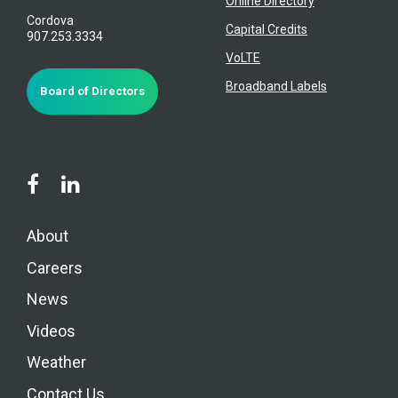
Online Directory
Cordova
Capital Credits
907.253.3334
VoLTE
Broadband Labels
Board of Directors
About
Careers
News
Videos
Weather
Contact Us