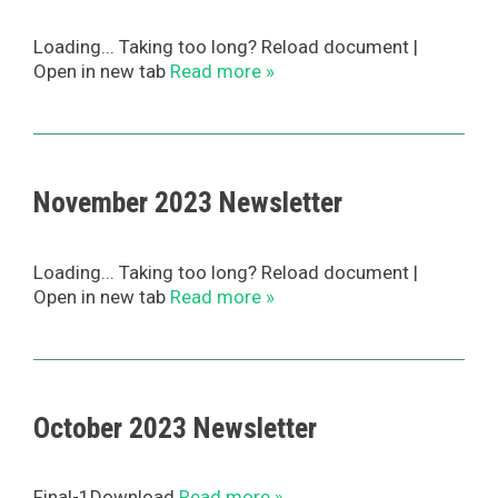
Loading... Taking too long? Reload document |
Open in new tab
Read more »
November 2023 Newsletter
Loading... Taking too long? Reload document |
Open in new tab
Read more »
October 2023 Newsletter
Final-1Download
Read more »