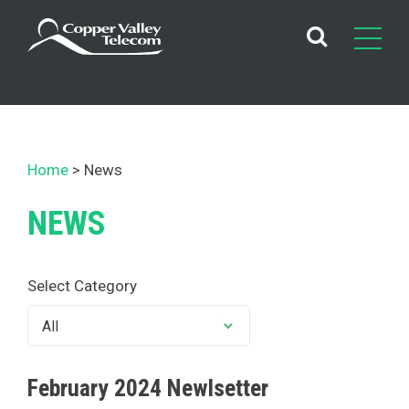
Skip
to
content
Home
News
NEWS
Select Category
February 2024 Newlsetter