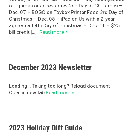
off games or accessories 2nd Day of Christmas –
Dec. 07 – BOGO on Toybox Printer Food 3rd Day of
Christmas – Dec. 08 – iPad on Us with a 2-year
agreement 4th Day of Christmas – Dec. 11 – $25
bill credit […]
Read more »
December 2023 Newsletter
Loading... Taking too long? Reload document |
Open in new tab
Read more »
2023 Holiday Gift Guide