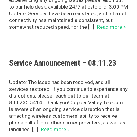
experiencing any ongoing issues please reach out
to our help desk, available 24/7 at cvtc.org. 3:00 PM
Update: Services have been reinstated, and internet
connectivity has maintained a consistent, but
somewhat reduced speed, for the […]
Read more »
Service Announcement – 08.11.23
Update: The issue has been resolved, and all
services restored. If you continue to experience any
disruptions, please reach out to our team at
800.235.5414. Thank you! Copper Valley Telecom
is aware of an ongoing service disruption that is
affecting wireless customers’ ability to receive
phone calls from other carrier providers, as well as
landlines. […]
Read more »