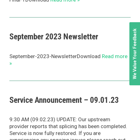
We Value Your Feedback
September 2023 Newsletter
September-2023-NewsletterDownload
Read more
»
Service Announcement – 09.01.23
9:30 AM (09.02.23) UPDATE: Our upstream
provider reports that splicing has been completed.
Service is now fully restored. If you are