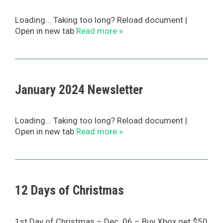
Loading... Taking too long? Reload document |
Open in new tab
Read more »
January 2024 Newsletter
Loading... Taking too long? Reload document |
Open in new tab
Read more »
12 Days of Christmas
1st Day of Christmas – Dec. 06 – Buy Xbox get $50