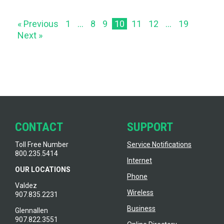
« Previous
1
…
8
9
10
11
12
…
19
Next »
CONTACT
SUPPORT
Toll Free Number
Service Notifications
800.235.5414
Internet
OUR LOCATIONS
Phone
Valdez
Wireless
907.835.2231
Business
Glennallen
907.822.3551