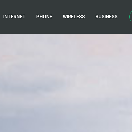
INTERNET
PHONE
WIRELESS
BUSINESS