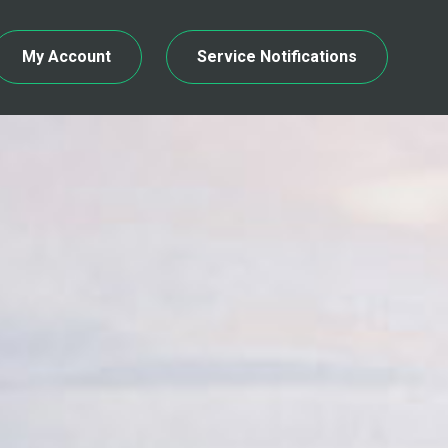
My Account
Service Notifications