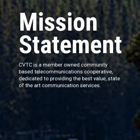
Mission
Statement
CVTC is a member owned community
based telecommunications cooperative,
dedicated to providing the best value, state
of the art communication services.