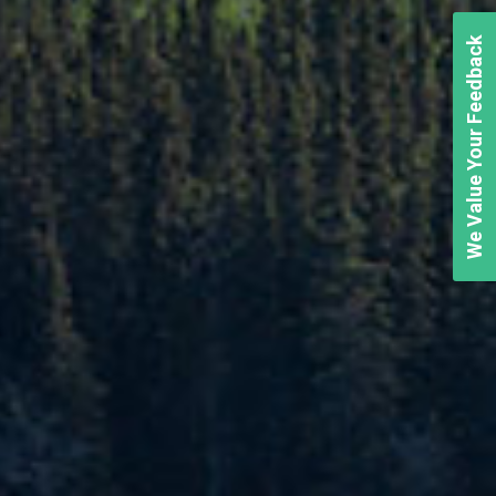
We Value Your Feedback