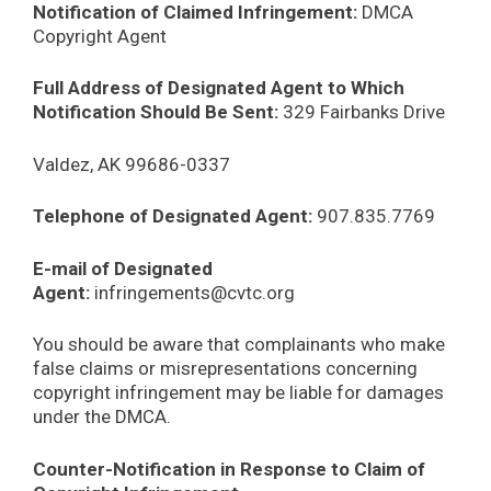
Notification of Claimed Infringement:
DMCA
Copyright Agent
Full Address of Designated Agent to Which
Notification Should Be Sent:
329 Fairbanks Drive
Valdez, AK 99686-0337
Telephone of Designated Agent:
907.835.7769
E-mail of Designated
Agent:
infringements@cvtc.org
You should be aware that complainants who make
false claims or misrepresentations concerning
copyright infringement may be liable for damages
under the DMCA.
Counter-Notification in Response to Claim of