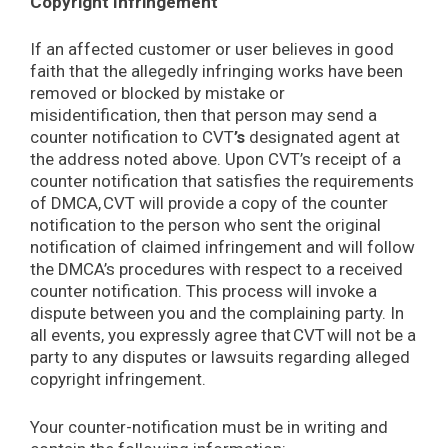
Copyright Infringement
If an affected customer or user believes in good
faith that the allegedly infringing works have been
removed or blocked by mistake or
misidentification, then that person may send a
counter notification to CVT
’s
designated agent at
the address noted above. Upon CVT’s receipt of a
counter notification that satisfies the requirements
of DMCA, CVT will provide a copy of the counter
notification to the person who sent the original
notification of claimed infringement and will follow
the DMCA’s procedures with respect to a received
counter notification. This process will invoke a
dispute between you and the complaining party. In
all events, you expressly agree that CVT will not be a
party to any disputes or lawsuits regarding alleged
copyright infringement.
Your counter-notification must be in writing and