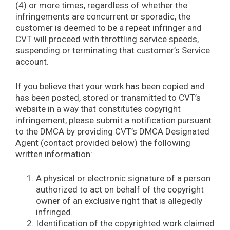
(4) or more times, regardless of whether the
infringements are concurrent or sporadic, the
customer is deemed to be a repeat infringer and
CVT
will proceed with throttling service speeds,
suspending or terminating that customer’s Service
account.
If you believe that your work has been copied and
has been posted, stored or transmitted to CVT’s
website in a way that constitutes copyright
infringement, please submit a notification pursuant
to the DMCA by providing CVT’s DMCA Designated
Agent (contact provided below) the following
written information:
A physical or electronic signature of a person
authorized to act on behalf of the copyright
owner of an exclusive right that is allegedly
infringed.
Identification of the copyrighted work claimed