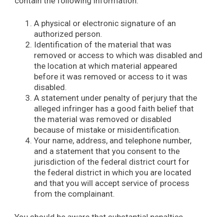
contain the following information:
A physical or electronic signature of an
authorized person.
Identification of the material that was
removed or access to which was disabled and
the location at which material appeared
before it was removed or access to it was
disabled.
A statement under penalty of perjury that the
alleged infringer has a good faith belief that
the material was removed or disabled
because of mistake or misidentification.
Your name, address, and telephone number,
and a statement that you consent to the
jurisdiction of the federal district court for
the federal district in which you are located
and that you will accept service of process
from the complainant.
You should be aware that substantial penalties