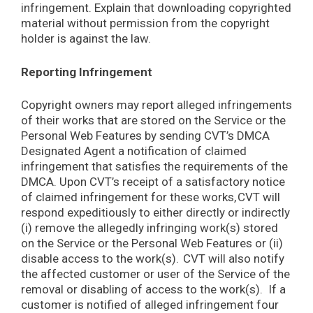
infringement. Explain that downloading copyrighted
material without permission from the copyright
holder is against the law.
Reporting Infringement
Copyright owners may report alleged infringements
of their works that are stored on the Service or the
Personal Web Features by sending CVT’s DMCA
Designated Agent a notification of claimed
infringement that satisfies the requirements of the
DMCA. Upon CVT’s receipt of a satisfactory notice
of claimed infringement for these works, CVT will
respond expeditiously to either directly or indirectly
(i) remove the allegedly infringing work(s) stored
on the Service or the Personal Web Features or (ii)
disable access to the work(s). CVT will also notify
the affected customer or user of the Service of the
removal or disabling of access to the work(s). If a
customer is notified of alleged infringement four