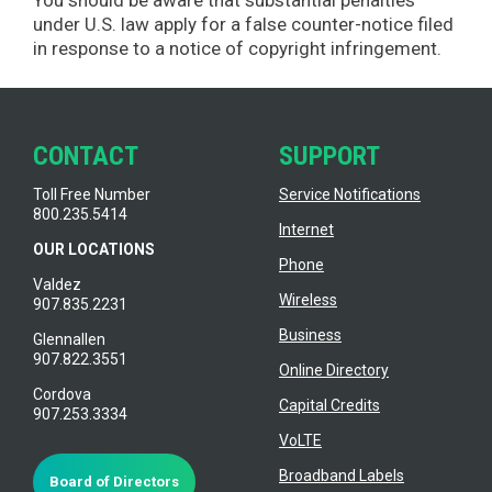
under U.S. law apply for a false counter-notice filed
in response to a notice of copyright infringement.
CONTACT
SUPPORT
Toll Free Number
Service Notifications
800.235.5414
Internet
OUR LOCATIONS
Phone
Valdez
Wireless
907.835.2231
Business
Glennallen
907.822.3551
Online Directory
Cordova
Capital Credits
907.253.3334
VoLTE
Broadband Labels
Board of Directors