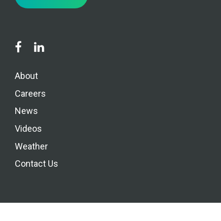
About
Careers
News
Videos
Weather
Contact Us