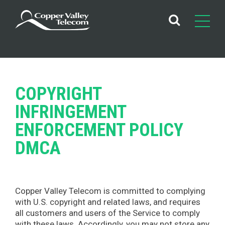
Skip
to
content
COPYRIGHT
INFRINGEMENT
ENFORCEMENT POLICY
DMCA
Copper Valley Telecom is committed to complying
with U.S. copyright and related laws, and requires
all customers and users of the Service to comply
with these laws. Accordingly, you may not store any