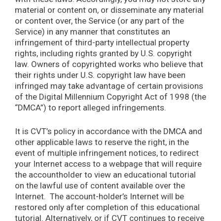
material or content on, or disseminate any material
or content over, the Service (or any part of the
Service) in any manner that constitutes an
infringement of third-party intellectual property
rights, including rights granted by U.S. copyright
law. Owners of copyrighted works who believe that
their rights under U.S. copyright law have been
infringed may take advantage of certain provisions
of the Digital Millennium Copyright Act of 1998 (the
“DMCA”) to report alleged infringements.
It is CVT’s policy in accordance with the DMCA and
other applicable laws to reserve the right, in the
event of multiple infringement notices, to redirect
your Internet access to a webpage that will require
the accountholder to view an educational tutorial
on the lawful use of content available over the
Internet. The account-holder’s Internet will be
restored only after completion of this educational
tutorial. Alternatively, or if CVT continues to receive