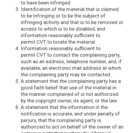
to have been infringed.
Identification of the material that is claimed
to be infringing or to be the subject of
infringing activity and that is to be removed or
access to which is to be disabled, and
information reasonably sufficient to
permit CVT to locate the material.
Information reasonably sufficient to
permit CVT to contact the complaining party,
such as an address, telephone number, and, if
available, an electronic mail address at which
the complaining party may be contacted.
A statement that the complaining party has a
good faith belief that use of the material in
the manner complained of is not authorized
by the copyright owner, its agent, or the law.
A statement that the information in the
notification is accurate, and under penalty of
perjury, that the complaining party is
authorized to act on behalf of the owner of an