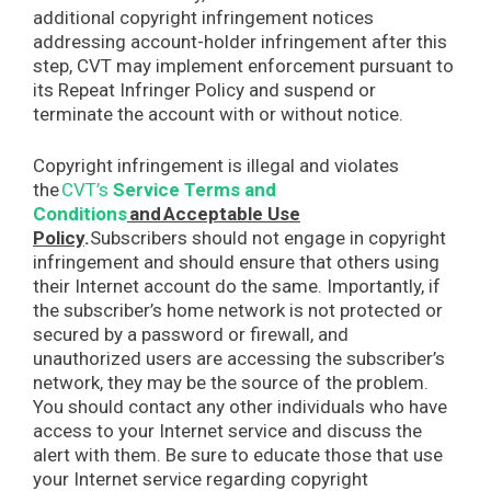
additional copyright infringement notices
addressing account-holder infringement after this
step, CVT may implement enforcement pursuant to
its Repeat Infringer Policy and suspend or
terminate the account with or without notice.
Copyright infringement is illegal and violates
the
CVT’s
Service Terms and
Conditions
and
Acceptable Use
Policy
.
Subscribers should not engage in copyright
infringement and should ensure that others using
their Internet account do the same. Importantly, if
the subscriber’s home network is not protected or
secured by a password or firewall, and
unauthorized users are accessing the subscriber’s
network, they may be the source of the problem.
You should contact any other individuals who have
access to your Internet service and discuss the
alert with them. Be sure to educate those that use
your Internet service regarding copyright