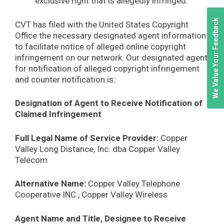
exclusive right that is allegedly infringed.
We Value Your Feedback
CVT has filed with the United States Copyright
Office the necessary designated agent information
to facilitate notice of alleged online copyright
infringement on our network. Our designated agent
for notification of alleged copyright infringement
and counter notification is:
Designation of Agent to Receive Notification of
Claimed Infringement
Full Legal Name of Service Provider:
Copper
Valley Long Distance, Inc. dba Copper Valley
Telecom
Alternative Name:
Copper Valley Telephone
Cooperative INC., Copper Valley Wireless
Agent Name and Title, Designee to Receive