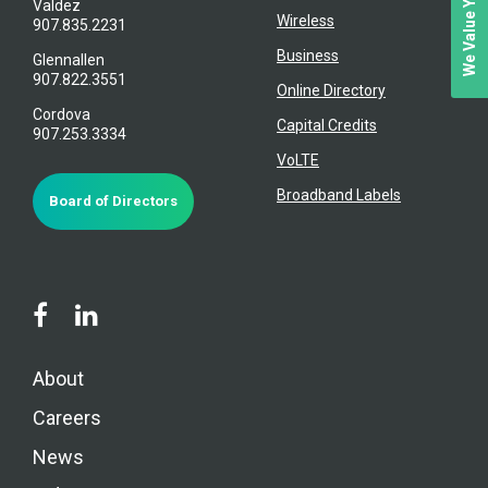
Valdez
Wireless
907.835.2231
Business
Glennallen
907.822.3551
Online Directory
Cordova
Capital Credits
907.253.3334
VoLTE
Broadband Labels
Board of Directors
About
Careers
News