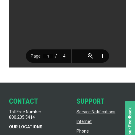
CONTACT
SUPPORT
We Value Your Feedback
Toll Free Number
Service Notifications
800.235.5414
Internet
OUR LOCATIONS
Phone