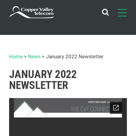
Skip
to
content
Home
News
January 2022 Newsletter
JANUARY 2022
NEWSLETTER