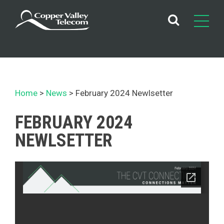
Skip
to
content
Home
News
February 2024 Newlsetter
FEBRUARY 2024
NEWLSETTER