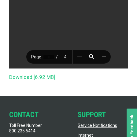
Download [6.92 MB]
CONTACT
SUPPORT
Toll Free Number
Service Notifications
800.235.5414
Internet