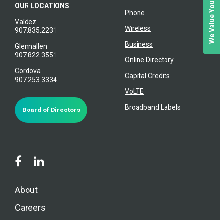
We Value Your Feedback
OUR LOCATIONS
Phone
Valdez
Wireless
907.835.2231
Business
Glennallen
907.822.3551
Online Directory
Cordova
Capital Credits
907.253.3334
VoLTE
Broadband Labels
Board of Directors
About
Careers