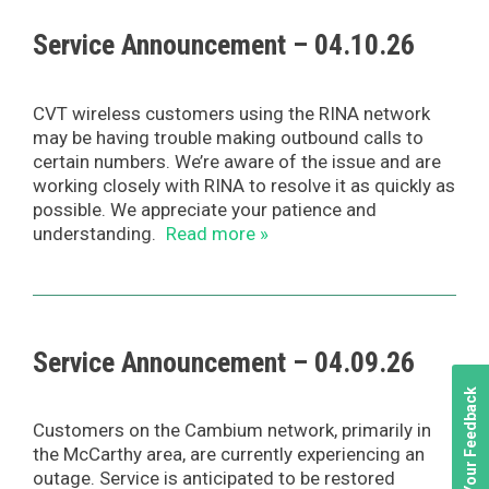
Service Announcement – 04.10.26
CVT wireless customers using the RINA network
may be having trouble making outbound calls to
certain numbers. We’re aware of the issue and are
working closely with RINA to resolve it as quickly as
possible. We appreciate your patience and
understanding.
Read more »
Service Announcement – 04.09.26
We Value Your Feedback
Customers on the Cambium network, primarily in
the McCarthy area, are currently experiencing an
outage. Service is anticipated to be restored