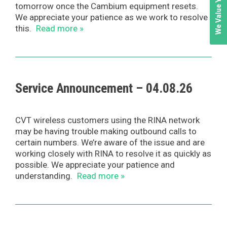
tomorrow once the Cambium equipment resets.
We appreciate your patience as we work to resolve
this.
Read more »
Service Announcement – 04.08.26
CVT wireless customers using the RINA network
may be having trouble making outbound calls to
certain numbers. We’re aware of the issue and are
working closely with RINA to resolve it as quickly as
possible. We appreciate your patience and
understanding.
Read more »