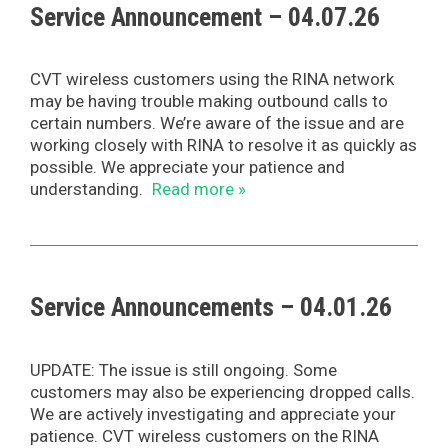
Service Announcement – 04.07.26
CVT wireless customers using the RINA network
may be having trouble making outbound calls to
certain numbers. We’re aware of the issue and are
working closely with RINA to resolve it as quickly as
possible. We appreciate your patience and
understanding.
Read more »
Service Announcements – 04.01.26
UPDATE: The issue is still ongoing. Some
customers may also be experiencing dropped calls.
We are actively investigating and appreciate your
patience. CVT wireless customers on the RINA