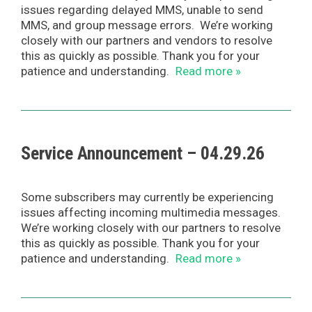
issues regarding delayed MMS, unable to send
MMS, and group message errors. We’re working
closely with our partners and vendors to resolve
this as quickly as possible. Thank you for your
patience and understanding.
Read more »
Service Announcement – 04.29.26
Some subscribers may currently be experiencing
issues affecting incoming multimedia messages.
We’re working closely with our partners to resolve
this as quickly as possible. Thank you for your
patience and understanding.
Read more »