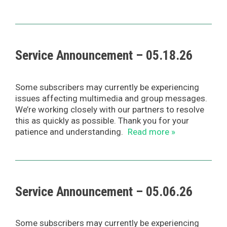
Service Announcement – 05.18.26
Some subscribers may currently be experiencing
issues affecting multimedia and group messages.
We’re working closely with our partners to resolve
this as quickly as possible. Thank you for your
patience and understanding.
Read more »
Service Announcement – 05.06.26
Some subscribers may currently be experiencing