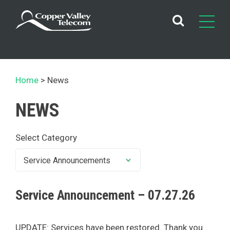
Skip
to
content
Home
News
NEWS
Select Category
Service Announcement – 07.27.26
UPDATE: Services have been restored. Thank you