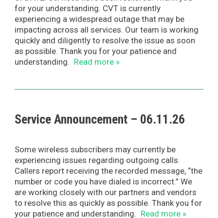
for your understanding. CVT is currently
experiencing a widespread outage that may be
impacting across all services. Our team is working
quickly and diligently to resolve the issue as soon
as possible. Thank you for your patience and
understanding.
Read more »
Service Announcement – 06.11.26
Some wireless subscribers may currently be
experiencing issues regarding outgoing calls.
Callers report receiving the recorded message, “the
number or code you have dialed is incorrect.” We
are working closely with our partners and vendors
to resolve this as quickly as possible. Thank you for
your patience and understanding.
Read more »