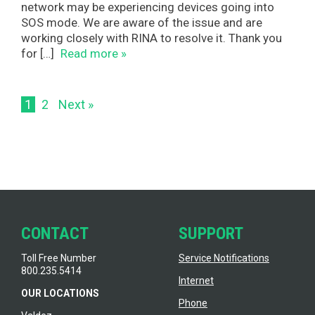
network may be experiencing devices going into
SOS mode. We are aware of the issue and are
working closely with RINA to resolve it. Thank you
for […]
Read more »
1
2
Next »
CONTACT
SUPPORT
Toll Free Number
Service Notifications
800.235.5414
Internet
OUR LOCATIONS
Phone