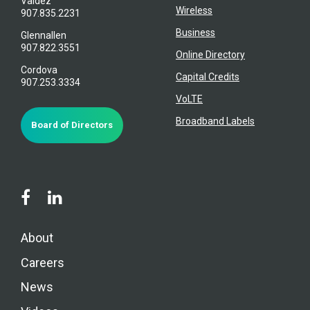
Valdez
Wireless
907.835.2231
Business
Glennallen
907.822.3551
Online Directory
Cordova
Capital Credits
907.253.3334
VoLTE
Broadband Labels
Board of Directors
About
Careers
News