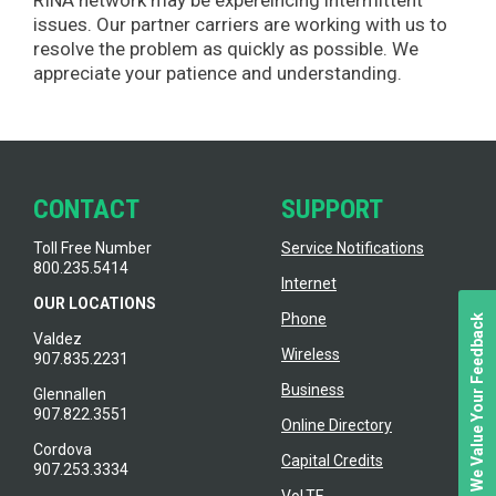
issues. Our partner carriers are working with us to
resolve the problem as quickly as possible. We
appreciate your patience and understanding.
CONTACT
SUPPORT
Toll Free Number
Service Notifications
800.235.5414
Internet
OUR LOCATIONS
Phone
We Value Your Feedback
Valdez
Wireless
907.835.2231
Business
Glennallen
907.822.3551
Online Directory
Cordova
Capital Credits
907.253.3334
VoLTE