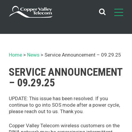
Skip
to
content
Home
News
Service Announcement – 09.29.25
SERVICE ANNOUNCEMENT
– 09.29.25
UPDATE: This issue has been resolved. If you
continue to go into SOS mode after a power cycle,
please reach out to us. Thank you.
Copper Valley Telecom wireless customers on the
RINA network may be expereincing intermittent