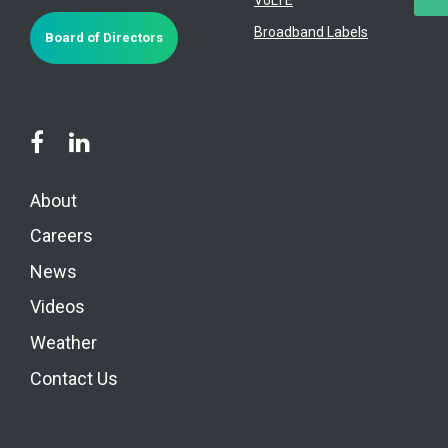
Broadband Labels
Board of Directors
About
Careers
News
Videos
Weather
Contact Us