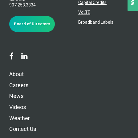
Capital Credits
907.253.3334
VoLTE
Broadband Labels
Board of Directors
About
Careers
News
Videos
Weather
Contact Us