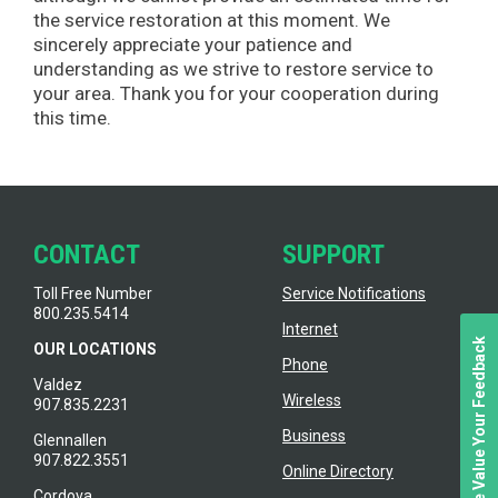
the service restoration at this moment. We
sincerely appreciate your patience and
understanding as we strive to restore service to
your area. Thank you for your cooperation during
this time.
CONTACT
SUPPORT
Toll Free Number
Service Notifications
800.235.5414
Internet
We Value Your Feedback
OUR LOCATIONS
Phone
Valdez
Wireless
907.835.2231
Business
Glennallen
907.822.3551
Online Directory
Cordova