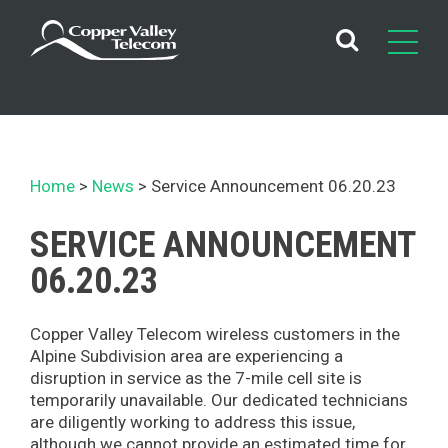
Skip
to
content
Home
News
Service Announcement 06.20.23
SERVICE ANNOUNCEMENT
06.20.23
Copper Valley Telecom wireless customers in the
Alpine Subdivision area are experiencing a
disruption in service as the 7-mile cell site is
temporarily unavailable. Our dedicated technicians
are diligently working to address this issue,
although we cannot provide an estimated time for