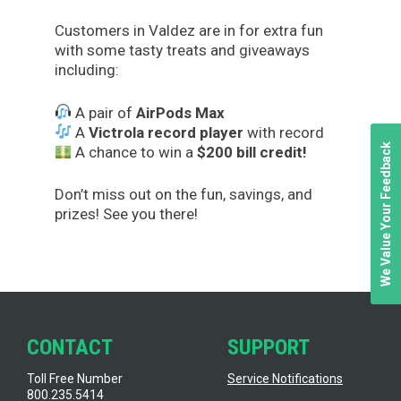
Customers in Valdez are in for extra fun
with some tasty treats and giveaways
including:
A pair of
AirPods Max
A
Victrola record player
with record
We Value Your Feedback
A chance to win a
$200 bill credit!
Don’t miss out on the fun, savings, and
prizes! See you there!
CONTACT
SUPPORT
Toll Free Number
Service Notifications
800.235.5414