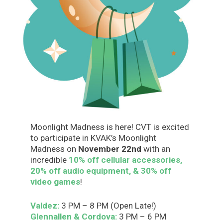
Moonlight Madness is here! CVT is excited
to participate in KVAK’s Moonlight
Madness on
November 22nd
with an
incredible
10% off cellular accessories,
20% off audio equipment, & 30% off
video games
!
Valdez:
3 PM – 8 PM (Open Late!)
Glennallen & Cordova:
3 PM – 6 PM