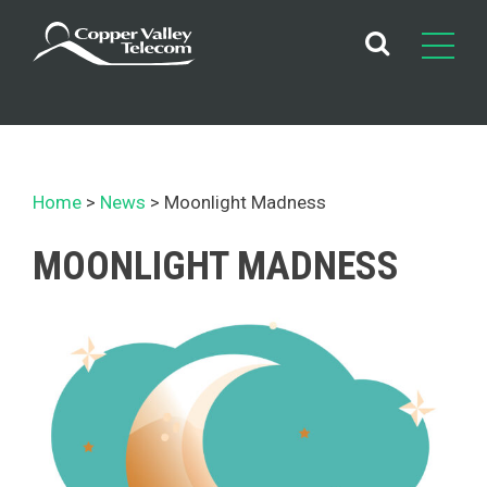
Skip
to
content
Home
News
Moonlight Madness
MOONLIGHT MADNESS