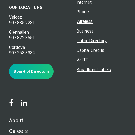
Internet
OUR LOCATIONS
Phone
Valdez
Wireless
907.835.2231
Business
Glennallen
907.822.3551
Online Directory
Cordova
Capital Credits
907.253.3334
VoLTE
Broadband Labels
Board of Directors
About
Careers