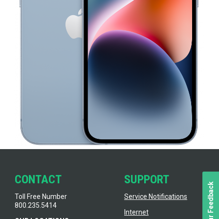
CONTACT
SUPPORT
Toll Free Number
Service Notifications
800.235.5414
Internet