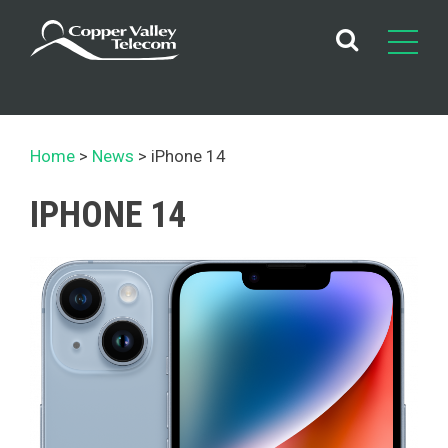
Skip
to
content
Home
News
iPhone 14
IPHONE 14