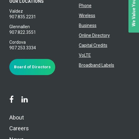
We Value Your Feedback
OUR LOCATIONS
Phone
Valdez
Wireless
907.835.2231
Business
Glennallen
907.822.3551
Online Directory
Cordova
Capital Credits
907.253.3334
VoLTE
Broadband Labels
Board of Directors
About
Careers