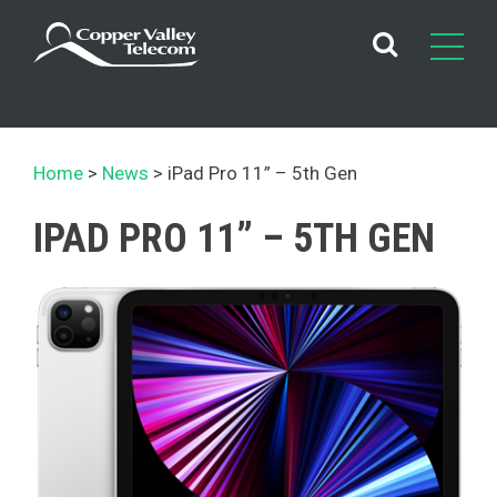
Skip
to
content
Home
News
iPad Pro 11” – 5th Gen
IPAD PRO 11” – 5TH GEN