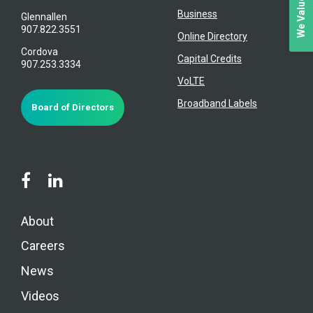
Business
Glennallen
907.822.3551
Online Directory
Cordova
Capital Credits
907.253.3334
VoLTE
Broadband Labels
Board of Directors
About
Careers
News
Videos