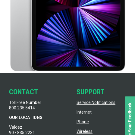
CONTACT
SUPPORT
Toll Free Number
Service Notifications
We Value Your Feedback
800.235.5414
Internet
OUR LOCATIONS
Phone
Valdez
Wireless
907.835.2231