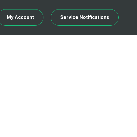
My Account
Service Notifications