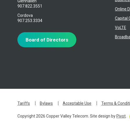
Glennallen
907.822.3551
Online D
Cordova
Capital 
907.253.3334
VoLTE
Broadba
Board of Directors
Tariffs
Bylaws
Acceptable Use
Terms & Condit
Copyright 2026 Copper Valley Telecom. Site design by
Pivot
.