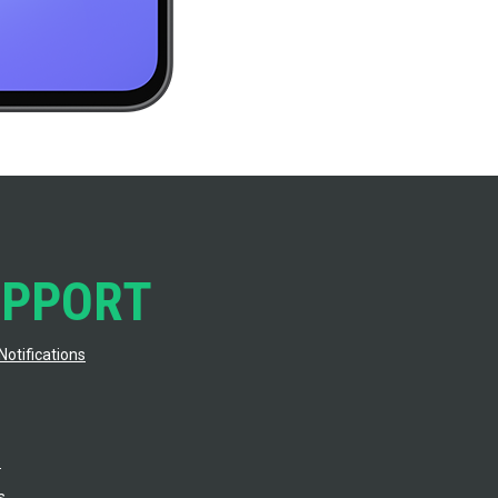
UPPORT
Notifications
s
s