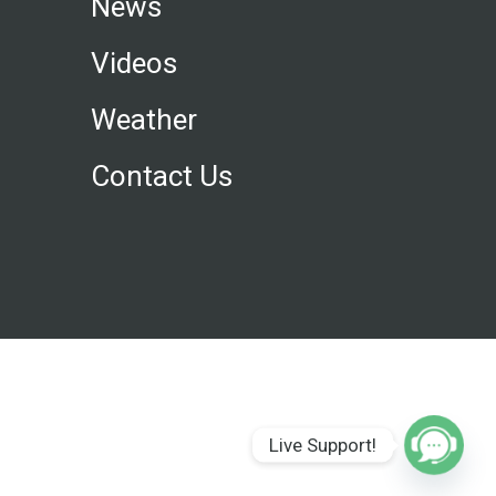
News
Videos
Weather
Contact Us
Live Support!