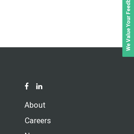
We Value Your Feedback
About
Careers