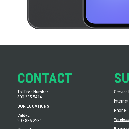
CONTACT
S
Toll Free Number
Service 
800.235.5414
Internet
OUR LOCATIONS
Phone
Valdez
Wireles
907.835.2231
Busines