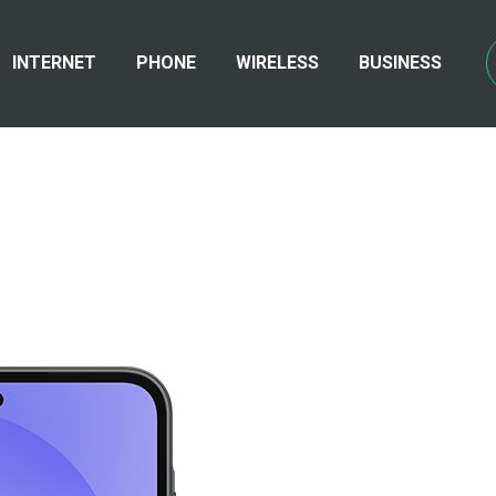
INTERNET
PHONE
WIRELESS
BUSINESS