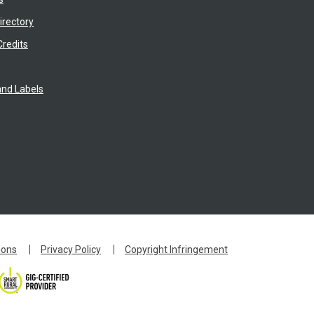
irectory
Credits
nd Labels
ions
Privacy Policy
Copyright Infringement