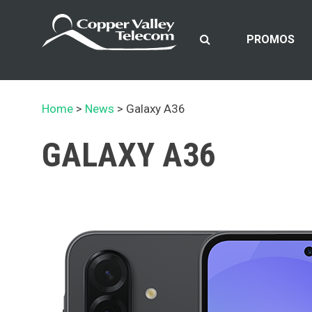
Skip
to
content
PROMOS
Home
News
Galaxy A36
GALAXY A36