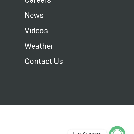
News
Videos
Weather
Contact Us
Live Support!