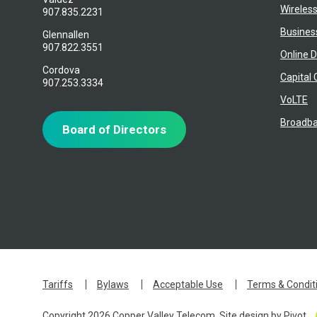
Wireles
907.835.2231
Busines
Glennallen
907.822.3551
Online D
Cordova
Capital 
907.253.3334
VoLTE
Broadba
Board of Directors
Tariffs
Bylaws
Acceptable Use
Terms & Condit
Copyright 2026 Copper Valley Telecom. Site design by
Pivot
.