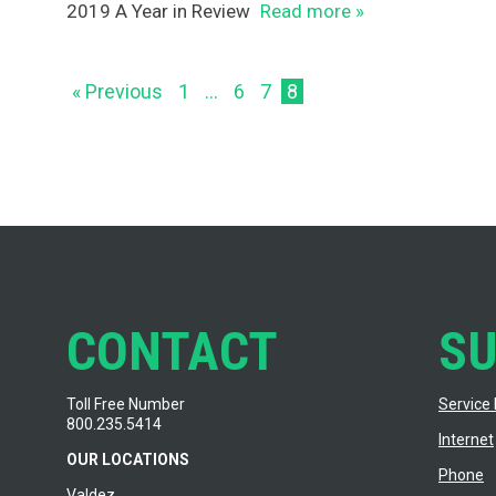
2019 A Year in Review
Read more »
« Previous
1
…
6
7
8
CONTACT
S
Toll Free Number
Service 
800.235.5414
Internet
OUR LOCATIONS
Phone
Valdez