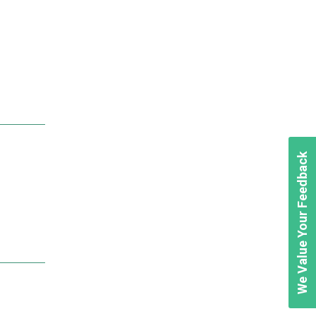
We Value Your Feedback