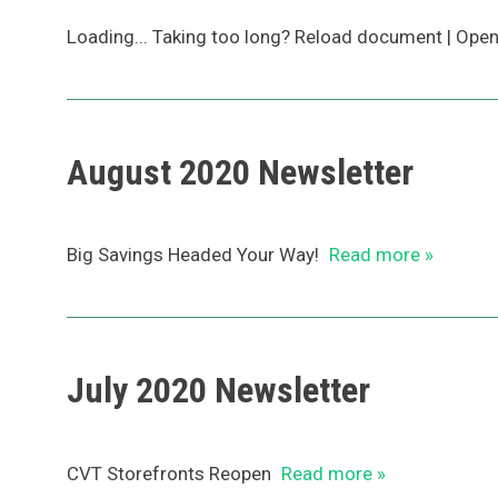
Loading... Taking too long? Reload document | Ope
August 2020 Newsletter
Big Savings Headed Your Way!
Read more »
July 2020 Newsletter
CVT Storefronts Reopen
Read more »