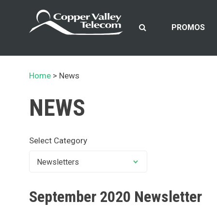
Skip
to
content
PROMOS
Home
News
NEWS
Select Category
September 2020 Newsletter