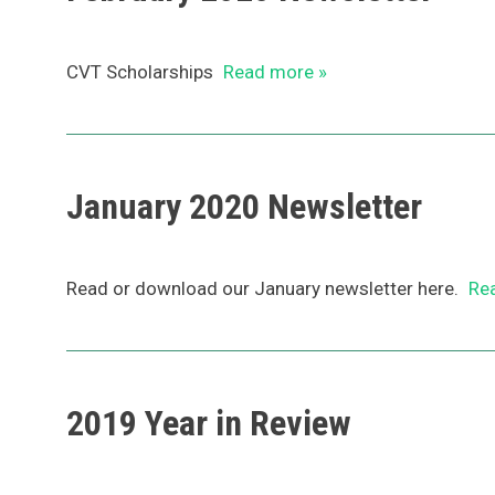
CVT Scholarships
Read more »
January 2020 Newsletter
Read or download our January newsletter here.
Re
2019 Year in Review