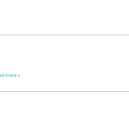
ad more »