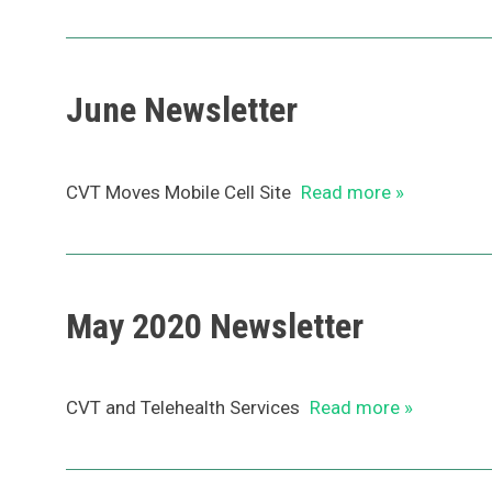
June Newsletter
CVT Moves Mobile Cell Site
Read more »
May 2020 Newsletter
CVT and Telehealth Services
Read more »