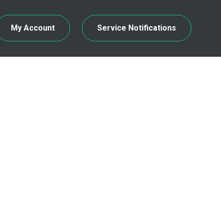
My Account
Service Notifications