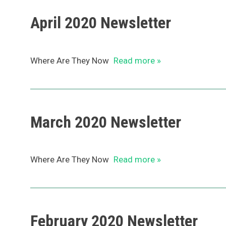
April 2020 Newsletter
Where Are They Now
Read more »
March 2020 Newsletter
Where Are They Now
Read more »
February 2020 Newsletter