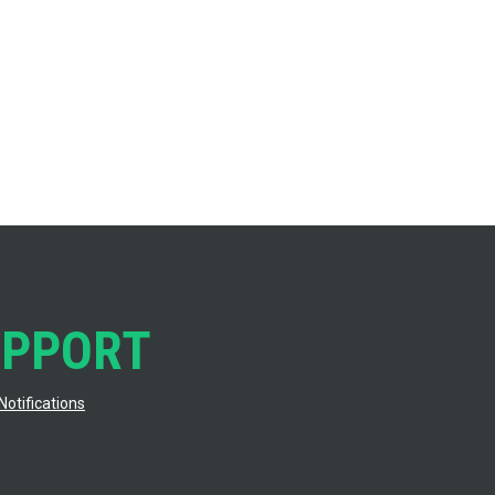
UPPORT
Notifications