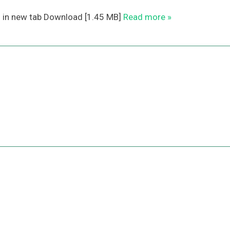
n in new tab Download [1.45 MB]
Read more »