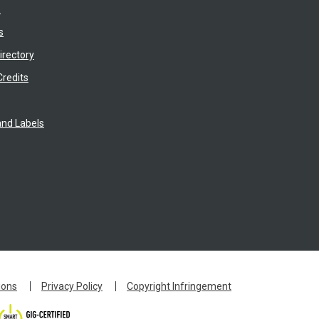
s
s
irectory
Credits
nd Labels
ions
Privacy Policy
Copyright Infringement