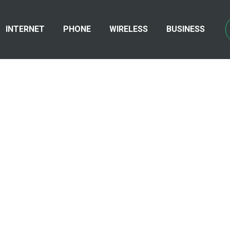
INTERNET
PHONE
WIRELESS
BUSINESS