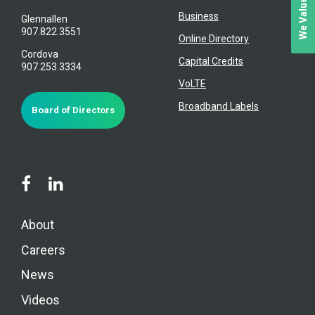
Business
Glennallen
907.822.3551
Online Directory
Cordova
Capital Credits
907.253.3334
VoLTE
Broadband Labels
Board of Directors
About
Careers
News
Videos