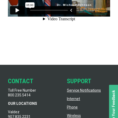
CONTACT
SUPPORT
Toll Free Number
Service Notifications
We Value Your Feedback
800.235.5414
Internet
OUR LOCATIONS
Phone
Valdez
Wireless
907.835.2231